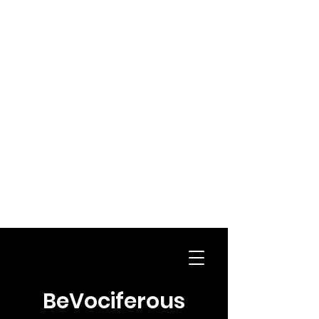
BeVociferous