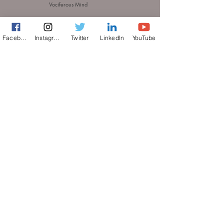
Vociferous Mind
© 2026 A bevociferous Production. All rights reserved.
Facebook
Instagram
Twitter
LinkedIn
YouTube
THE
TERMS OF USE
PRIVACY POLICY
ACCESSIBILITY STATEMENT
Do Not Sell My Personal Information