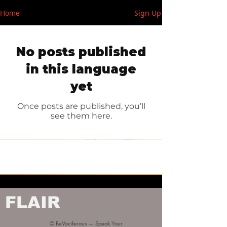
Home
Sign Up
No posts published
in this language
yet
Once posts are published, you’ll
see them here.
FLAIR
© BeVociferous — Speak Your