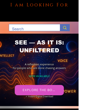
I am Looking For
SEE — AS IT IS:
UNFILTERED
A reflection experience
for people who are done chasing answers
NOW AVAILABLE
​ EXPLORE THE BOOK →
✓ Instant Digital Download