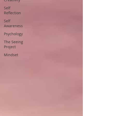
Self
Reflection
Self
Awareness
Psychology
The Seeing
Project
Mindset