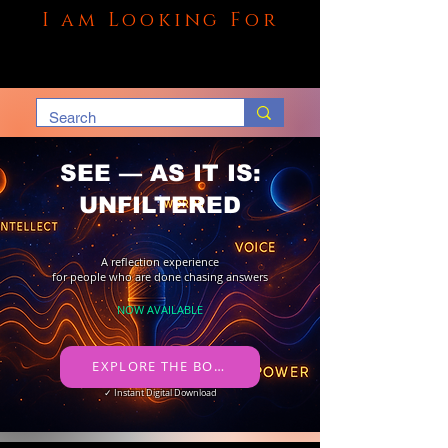
I am Looking For
SEE — AS IT IS:
UNFILTERED
A reflection experience
for people who are done chasing answers
NOW AVAILABLE
​ EXPLORE THE BOOK →
✓ Instant Digital Download