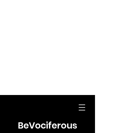
BeVociferous