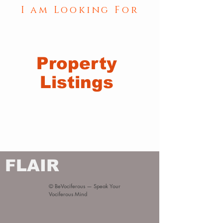
I am Looking For
Property
Listings
FLAIR
© BeVociferous — Speak Your
Vociferous Mind