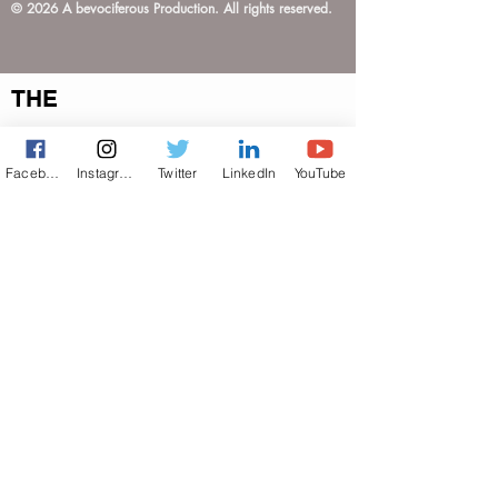
© 2026 A bevociferous Production. All rights reserved.
THE
TERMS OF USE
PRIVACY POLICY
Facebook
Instagram
Twitter
LinkedIn
YouTube
ACCESSIBILITY STATEMENT
Do Not Sell My Personal Information