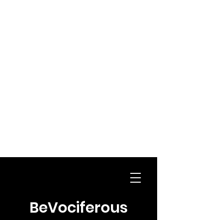
BeVociferous