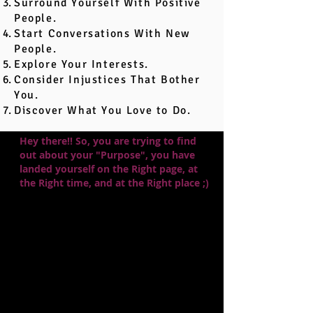
Surround Yourself With Positive
People.
Start Conversations With New
People.
Explore Your Interests.
Consider Injustices That Bother
You.
Discover What You Love to Do.
Hey there!! So, you are trying to find
out about your "Purpose", you have
landed yourself on the Right page, at
the Right time, and at the Right place ;)
With that cliffhanger out of the way,
let's dive into the means by which we
could discover our life's true calling.
To put it simply, once you have finished
reading this blog and begun your own
"Self Assertion," pause!! There are
supposedly three ways to find your
purpose, and after going through all of
the steps, you may get to know which