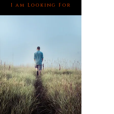
I am Looking For