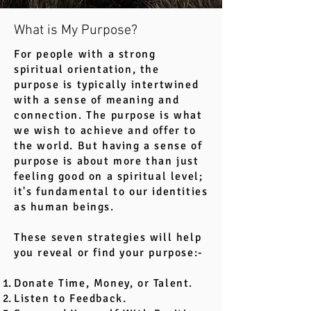
What is My Purpose?
For people with a strong
spiritual orientation, the
purpose is typically intertwined
with a sense of meaning and
connection. The purpose is what
we wish to achieve and offer to
the world. But having a sense of
purpose is about more than just
feeling good on a spiritual level;
it's fundamental to our identities
as human beings.
These seven strategies will help
you reveal or find your purpose:-
Donate Time, Money, or Talent.
Listen to Feedback.