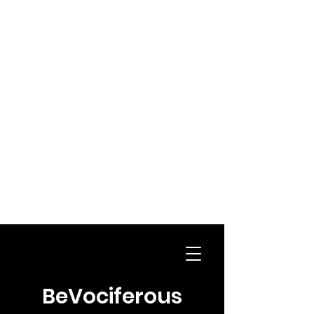
BeVociferous