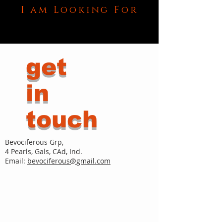
I am Looking For
get
in
touch
Bevociferous Grp,
4 Pearls, Gals, CAd, Ind.
Email:
bevociferous@gmail.com