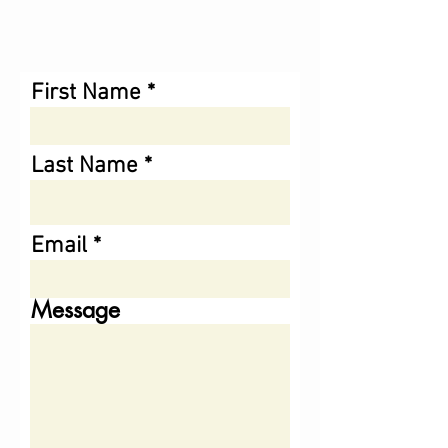
First Name
Last Name
Email
Message