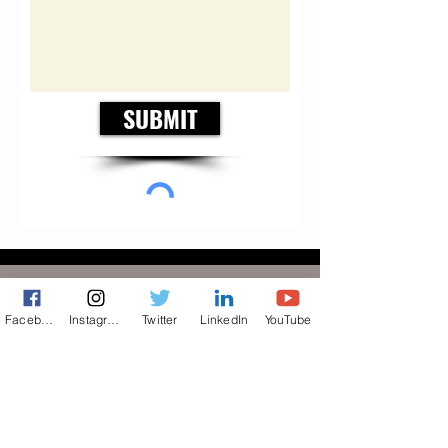
SUBMIT
FLAIR
Facebook
Instagram
Twitter
LinkedIn
YouTube
© BeVociferous — Speak Your
Vociferous Mind
© 2026 A bevociferous Production. All rights reserved.