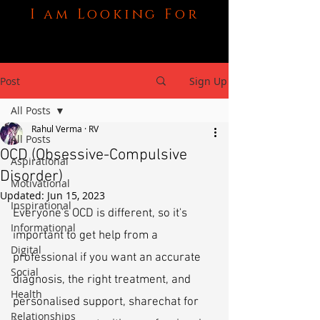
I am Looking For
Post
Sign Up
All Posts
Rahul Verma · RV
All Posts
OCD (Obsessive-Compulsive
Aspirational
Disorder)
Motivational
Updated:
Jun 15, 2023
Inspirational
Everyone's OCD is different, so it's 
Informational
important to get help from a 
Digital
professional if you want an accurate 
Social
diagnosis, the right treatment, and 
Health
personalised support, sharechat for 
Relationships