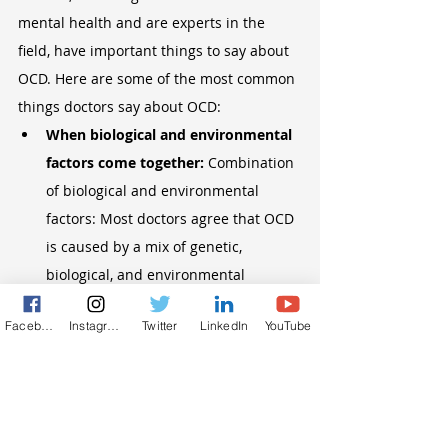
mental health and are experts in the 
field, have important things to say about 
OCD. Here are some of the most common 
things doctors say about OCD:
When biological and environmental 
factors come together: 
Combination 
of biological and environmental 
factors: Most doctors agree that OCD 
is caused by a mix of genetic, 
biological, and environmental 
factors. People think that chemical 
Facebook
Instagram
Twitter
LinkedIn
YouTube
imbalances in the brain, especially 
with serotonin, play a role. Also, 
certain life events or stresses can 
cause or make OCD symptoms worse 
in people who are prone to them.