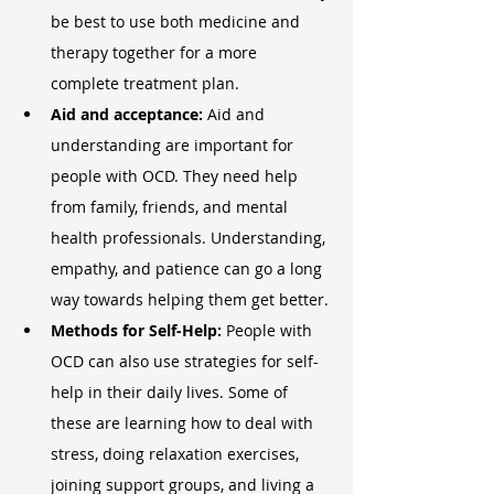
be best to use both medicine and 
therapy together for a more 
complete treatment plan.
Aid and acceptance: 
Aid and 
understanding are important for 
people with OCD. They need help 
from family, friends, and mental 
health professionals. Understanding, 
empathy, and patience can go a long 
way towards helping them get better.
Methods for Self-Help: 
People with 
OCD can also use strategies for self-
help in their daily lives. Some of 
these are learning how to deal with 
stress, doing relaxation exercises, 
joining support groups, and living a 