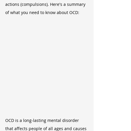
actions (compulsions). Here's a summary 
of what you need to know about OCD:
OCD is a long-lasting mental disorder 
that affects people of all ages and causes 