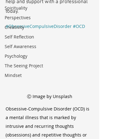
help and support with a professional 
Spirituality
today.
Perspectives
#ObsessiveCompulsiveDisorder
#OCD
Creativity
Self Reflection
Self Awareness
Psychology
The Seeing Project
Mindset
Ⓒ Image by Unsplash
Obsessive-Compulsive Disorder (OCD) is 
a mental illness that is marked by 
intrusive and recurring thoughts 
(obsessions) and repetitive thoughts or 