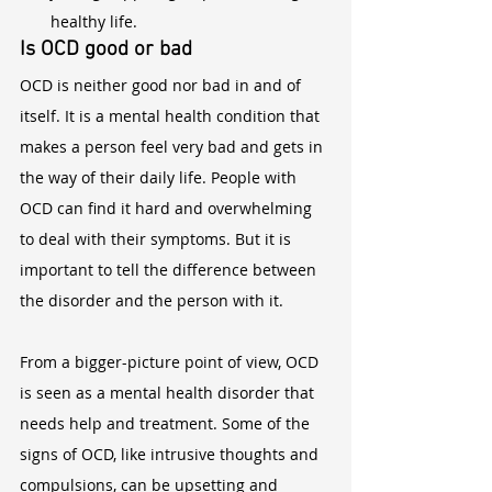
healthy life.
Is OCD good or bad
OCD is neither good nor bad in and of 
itself. It is a mental health condition that 
makes a person feel very bad and gets in 
the way of their daily life. People with 
OCD can find it hard and overwhelming 
to deal with their symptoms. But it is 
important to tell the difference between 
the disorder and the person with it.
From a bigger-picture point of view, OCD 
is seen as a mental health disorder that 
needs help and treatment. Some of the 
signs of OCD, like intrusive thoughts and 
compulsions, can be upsetting and 