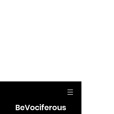
BeVociferous