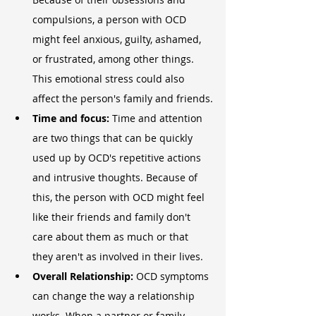
compulsions, a person with OCD 
might feel anxious, guilty, ashamed, 
or frustrated, among other things. 
This emotional stress could also 
affect the person's family and friends.
Time and focus: 
Time and attention 
are two things that can be quickly 
used up by OCD's repetitive actions 
and intrusive thoughts. Because of 
this, the person with OCD might feel 
like their friends and family don't 
care about them as much or that 
they aren't as involved in their lives.
Overall Relationship: 
OCD symptoms 
can change the way a relationship 
works. When a partner or family 