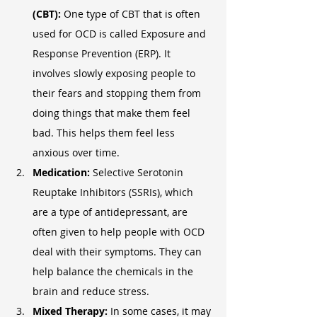
(CBT):
 One type of CBT that is often 
used for OCD is called Exposure and 
Response Prevention (ERP). It 
involves slowly exposing people to 
their fears and stopping them from 
doing things that make them feel 
bad. This helps them feel less 
anxious over time.
Medication:
 Selective Serotonin 
Reuptake Inhibitors (SSRIs), which 
are a type of antidepressant, are 
often given to help people with OCD 
deal with their symptoms. They can 
help balance the chemicals in the 
brain and reduce stress.
Mixed Therapy:
 In some cases, it may 