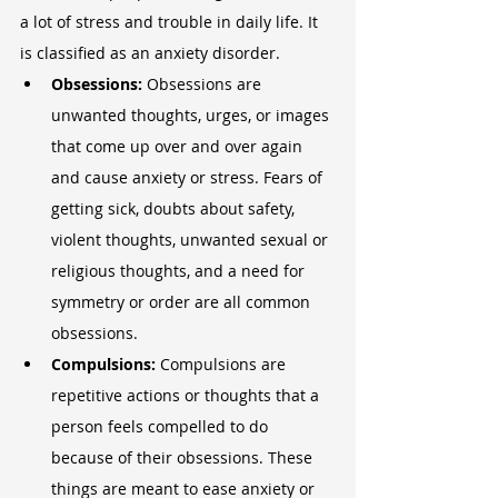
a lot of stress and trouble in daily life. It 
is classified as an anxiety disorder.
Obsessions: 
Obsessions are 
unwanted thoughts, urges, or images 
that come up over and over again 
and cause anxiety or stress. Fears of 
getting sick, doubts about safety, 
violent thoughts, unwanted sexual or 
religious thoughts, and a need for 
symmetry or order are all common 
obsessions.
Compulsions: 
Compulsions are 
repetitive actions or thoughts that a 
person feels compelled to do 
because of their obsessions. These 
things are meant to ease anxiety or 