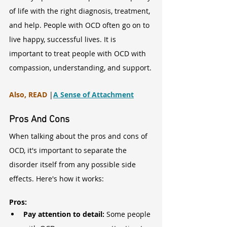
of life with the right diagnosis, treatment, 
and help. People with OCD often go on to 
live happy, successful lives. It is 
important to treat people with OCD with 
compassion, understanding, and support.
Also, READ
 |
A Sense of Attachment
Pros And Cons
When talking about the pros and cons of 
OCD, it's important to separate the 
disorder itself from any possible side 
effects. Here's how it works:
Pros:
Pay attention to detail: 
Some people 