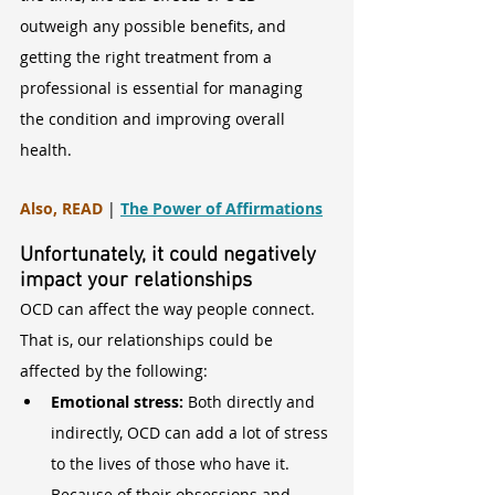
outweigh any possible benefits, and 
getting the right treatment from a 
professional is essential for managing 
the condition and improving overall 
health.
Also, READ
 | 
The Power of Affirmations
Unfortunately, it could negatively 
impact your relationships
OCD can affect the way people connect. 
That is, our relationships could be 
affected by the following:
Emotional stress:
 Both directly and 
indirectly, OCD can add a lot of stress 
to the lives of those who have it. 
Because of their obsessions and 