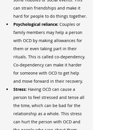
can strain friendships and make it 
hard for people to do things together.
Psychological reliance: 
Couples or 
family members may help a person 
with OCD by making allowances for 
them or even taking part in their 
rituals. This is called co-dependency. 
Co-dependency can make it harder 
for someone with OCD to get help 
and move forward in their recovery.
Stress:
 Having OCD can cause a 
person to feel stressed and tense all 
the time, which can be bad for the 
relationship as a whole. This stress 
can hurt the person with OCD and 
the people who care about them.