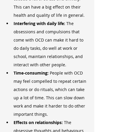
This can have a big effect on their 
health and quality of life in general.
Interfering with daily life:
 The 
obsessions and compulsions that 
come with OCD can make it hard to 
do daily tasks, do well at work or 
school, maintain relationships, and 
interact with other people.
Time-consuming: 
People with OCD 
may feel compelled to repeat certain 
actions or do rituals, which can take 
up a lot of time. This can slow down 
work and make it harder to do other 
important things.
Effects on relationships:
 The 
obsessive thoughts and behaviours 