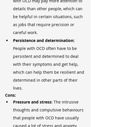
with OCD may pay more attention to 
details than other people, which can 
be helpful in certain situations, such 
as jobs that require precision or 
careful work.
Persistence and determination: 
People with OCD often have to be 
persistent and determined to deal 
with their symptoms and get help, 
which can help them be resilient and 
determined in other parts of their 
lives.
Cons:
Pressure and stress: 
The intrusive 
thoughts and compulsive behaviours 
that people with OCD have usually 
caused a lot of stress and anxiety. 