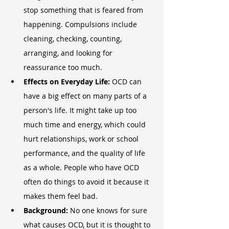
stop something that is feared from 
happening. Compulsions include 
cleaning, checking, counting, 
arranging, and looking for 
reassurance too much.
Effects on Everyday Life:
 OCD can 
have a big effect on many parts of a 
person's life. It might take up too 
much time and energy, which could 
hurt relationships, work or school 
performance, and the quality of life 
as a whole. People who have OCD 
often do things to avoid it because it 
makes them feel bad.
Background:
 No one knows for sure 
what causes OCD, but it is thought to 