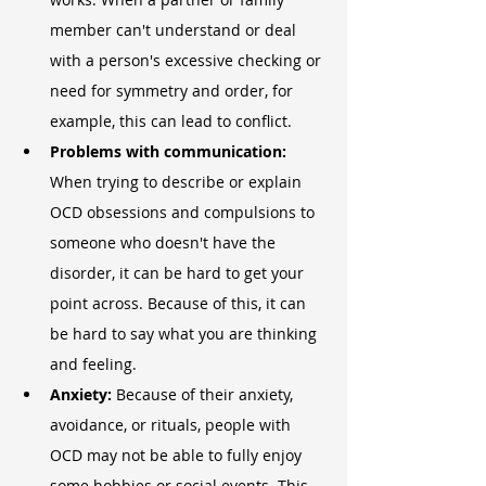
member can't understand or deal 
with a person's excessive checking or 
need for symmetry and order, for 
example, this can lead to conflict.
Problems with communication:
When trying to describe or explain 
OCD obsessions and compulsions to 
someone who doesn't have the 
disorder, it can be hard to get your 
point across. Because of this, it can 
be hard to say what you are thinking 
and feeling.
Anxiety:
 Because of their anxiety, 
avoidance, or rituals, people with 
OCD may not be able to fully enjoy 
some hobbies or social events. This 