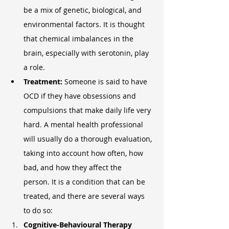
be a mix of genetic, biological, and 
environmental factors. It is thought 
that chemical imbalances in the 
brain, especially with serotonin, play 
a role.
Treatment: 
Someone is said to have 
OCD if they have obsessions and 
compulsions that make daily life very 
hard. A mental health professional 
will usually do a thorough evaluation, 
taking into account how often, how 
bad, and how they affect the 
person. It is a condition that can be 
treated, and there are several ways 
to do so:
Cognitive-Behavioural Therapy 