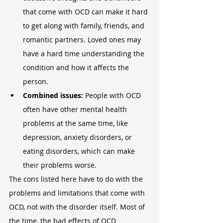
that come with OCD can make it hard 
to get along with family, friends, and 
romantic partners. Loved ones may 
have a hard time understanding the 
condition and how it affects the 
person.
Combined issues:
 People with OCD 
often have other mental health 
problems at the same time, like 
depression, anxiety disorders, or 
eating disorders, which can make 
their problems worse.
The cons listed here have to do with the 
problems and limitations that come with 
OCD, not with the disorder itself. Most of 
the time, the bad effects of OCD 