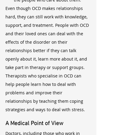
Even though OCD makes relationships 
hard, they can still work with knowledge, 
support, and treatment. People with OCD 
and their loved ones can deal with the 
effects of the disorder on their 
relationships better if they can talk 
openly about it, learn more about it, and 
take part in therapy or support groups. 
Therapists who specialise in OCD can 
help people learn how to deal with 
problems and improve their 
relationships by teaching them coping 
strategies and ways to deal with stress.
A Medical Point of View
Doctors, including those who work in 