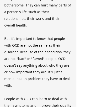
bothersome. They can hurt many parts of 
a person's life, such as their 
relationships, their work, and their 
overall health.
But it's important to know that people 
with OCD are not the same as their 
disorder. Because of their condition, they 
are not "bad" or "flawed" people. OCD 
doesn't say anything about who they are 
or how important they are. It's just a 
mental health problem they have to deal 
with.
People with OCD can learn to deal with 
their symptoms and improve their quality 