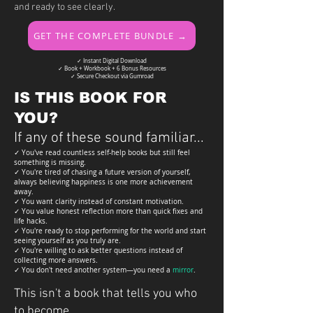
and ready to see clearly.
GET THE COMPLETE BUNDLE →
✓ Instant Digital Download
✓ Book + Workbook + 6 Bonus Resources
✓ Secure Checkout via Gumroad
IS THIS BOOK FOR
YOU?
If any of these sound familiar...
✓ You've read countless self-help books but still feel
something is missing.
✓ You're tired of chasing a future version of yourself,
always believing happiness is one more achievement
away.
✓ You want clarity instead of constant motivation.
✓ You value honest reflection more than quick fixes and
life hacks.
✓ You're ready to stop performing for the world and start
seeing yourself as you truly are.
✓ You're willing to ask better questions instead of
collecting more answers.
✓ You don't need another system—you need a
mirror
.
This isn't a book that tells you who
to become.