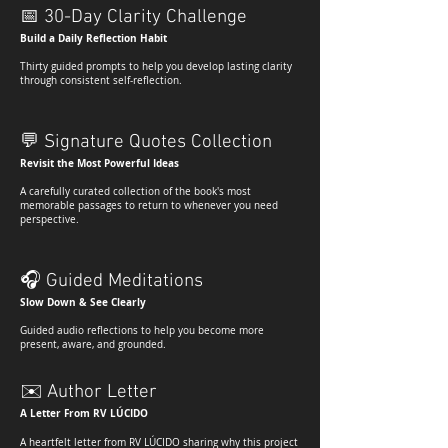
📅
30-Day Clarity Challenge
Build a Daily Reflection Habit
Thirty guided prompts to help you develop lasting clarity
through consistent self-reflection.
💬
Signature Quotes Collection
Revisit the Most Powerful Ideas
A carefully curated collection of the book's most
memorable passages to return to whenever you need
perspective.
🎧
Guided Meditations
Slow Down & See Clearly
Guided audio reflections to help you become more
present, aware, and grounded.
✉️
Author Letter
A Letter From RV LÚCIDO
A heartfelt letter from RV LÚCIDO sharing why this project