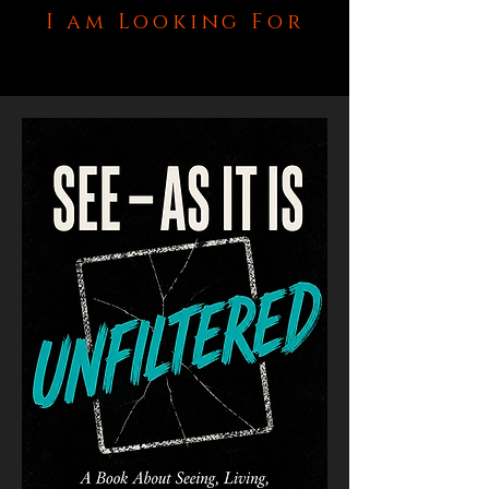
I am Looking For