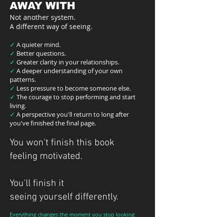
AWAY WITH
Not another system.
A different way of seeing.
✓
A quieter mind.
✓
Better questions.
✓
Greater clarity in your relationships.
✓
A deeper understanding of your own
patterns.
✓
Less pressure to become someone else.
✓
The courage to stop performing and start
living.
✓
A perspective you'll return to long after
you've finished the final page.
You won't finish this book
feeling motivated.
You'll finish it
seeing yourself differently.
Everything changes the moment you stop looking