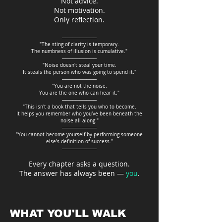
Not advice.
Not motivation.
Only reflection.
──────────
"The sting of clarity is temporary.
The numbness of illusion is cumulative."
──────────
"Noise doesn't steal your time.
It steals the person who was going to spend it."
──────────
"You are not the noise.
You are the one who can hear it."
──────────
"This isn't a book that tells you who to become.
It helps you remember who you've been beneath the
noise all along."
──────────
"You cannot become yourself by performing someone
else's definition of success."
──────────
Every chapter asks a question.
The answer has always been —
you
.
WHAT YOU'LL WALK