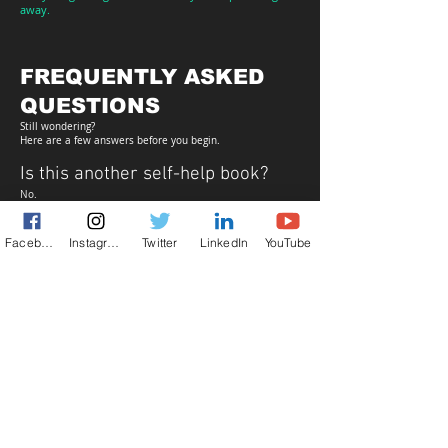
away.
FREQUENTLY ASKED
QUESTIONS
Still wondering?
Here are a few answers before you begin.
Is this another self-help book?
No.
It isn't designed to motivate you or promise a better
version of yourself.
It's designed to help you recognize the person who's been
Facebook
Instagram
Twitter
LinkedIn
YouTube
there beneath the noise all along.
Who is this book for?
Anyone who's tired of chasing constant self-improvement
and wants a quieter, more honest way of understanding
themselves.
What exactly do I receive?
You'll instantly receive the complete digital bundle:
✓
SEE — AS IT IS: UNFILTERED
✓
Reflection Workbook
✓
30-Day Clarity Challenge
✓
Signature Quotes Collection