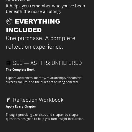
It helps you remember who you've been
beneath the noise all along.
📦 EVERYTHING
INCLUDED
One purchase. A complete
reflection experience.
📘
SEE — AS IT IS: UNFILTERE
D
The Complete Book
Explore awareness, identity, relationships, discomfort,
success, failure, and the quiet art of living honestly.
📓
Reflection Workbook
Apply Every Chapter
Thought-provoking exercises and chapter-by-chapter
questions designed to help you turn insight into action.