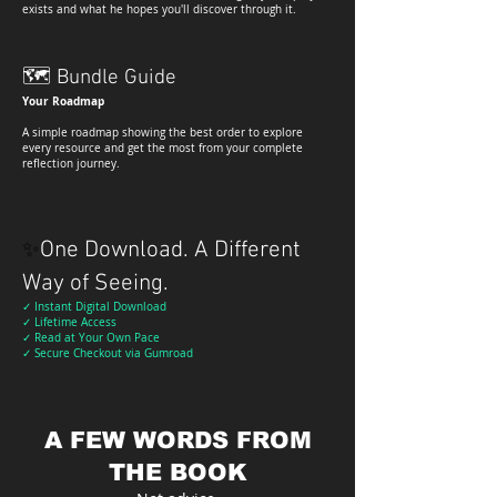
exists and what he hopes you'll discover through it.
🗺
Bundle Guide
Your Roadmap
A simple roadmap showing the best order to explore
every resource and get the most from your complete
reflection journey.
One Download. A Different
✨
Way of Seeing.
✓ Instant Digital Download
✓ Lifetime Access
✓ Read at Your Own Pace
✓ Secure Checkout via Gumroad
A FEW WORDS FROM
THE BOOK