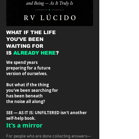
WHAT IF THE LIFE
YOU'VE BEEN
WAITING FOR
IS
ALREADY HERE
?
We spend years
preparing for a future
version of ourselves.
But what if the thing
you've been searching for
has been beneath
the noise all along?
SEE — AS IT IS: UNFILTERED isn't another
self-help book.
It's a mirror
For people who are done collecting answers—