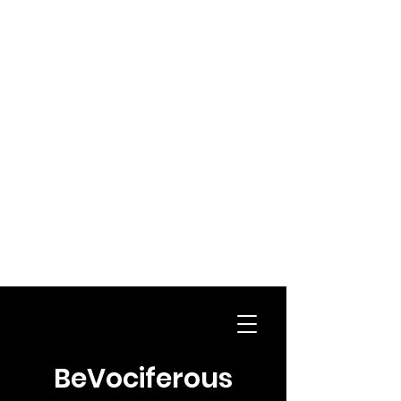
BeVociferous