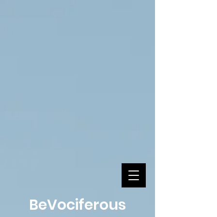
BeVociferous