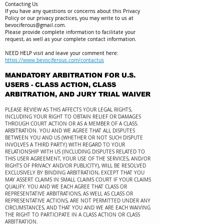
Contacting Us
If you have any questions or concerns about this Privacy
Policy or our privacy practices, you may write to us at
bevociferous@gmail.com
.
Please provide complete information to facilitate your
request, as well as your complete contact information.
NEED HELP visit and leave your comment here:
https://www.bevociferous.com/contactus
MANDATORY ARBITRATION FOR U.S.
USERS - CLASS ACTION, CLASS
ARBITRATION, AND JURY TRIAL WAIVER
PLEASE REVIEW AS THIS AFFECTS YOUR LEGAL RIGHTS,
INCLUDING YOUR RIGHT TO OBTAIN RELIEF OR DAMAGES
THROUGH COURT ACTION OR AS A MEMBER OF A CLASS.
ARBITRATION. YOU AND WE AGREE THAT ALL DISPUTES
BETWEEN YOU AND US (WHETHER OR NOT SUCH DISPUTE
INVOLVES A THIRD PARTY) WITH REGARD TO YOUR
RELATIONSHIP WITH US (INCLUDING DISPUTES RELATED TO
THIS USER AGREEMENT, YOUR USE OF THE SERVICES, AND/OR
RIGHTS OF PRIVACY AND/OR PUBLICITY), WILL BE RESOLVED
EXCLUSIVELY BY BINDING ARBITRATION, EXCEPT THAT YOU
MAY ASSERT CLAIMS IN SMALL CLAIMS COURT IF YOUR CLAIMS
QUALIFY. YOU AND WE EACH AGREE THAT CLASS OR
REPRESENTATIVE ARBITRATIONS, AS WELL AS CLASS OR
REPRESENTATIVE ACTIONS, ARE NOT PERMITTED UNDER ANY
CIRCUMSTANCES, AND THAT YOU AND WE ARE EACH WAIVING
THE RIGHT TO PARTICIPATE IN A CLASS ACTION OR CLASS
ARBITRATION.