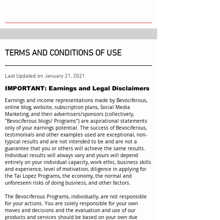
TERMS AND CONDITIONS OF USE
Last Updated on January 21, 2021
IMPORTANT: Earnings and Legal Disclaimers
Earnings and income representations made by Bevociferous,
online blog, website, subscription plans, Social Media
Marketing, and their advertisers/sponsors (collectively,
"Bevociferous blogs/ Programs") are aspirational statements
only of your earnings potential. The success of Bevociferous,
testimonials and other examples used are exceptional, non-
typical results and are not intended to be and are not a
guarantee that you or others will achieve the same results.
Individual results will always vary and yours will depend
entirely on your individual capacity, work ethic, business skills
and experience, level of motivation, diligence in applying for
the Tai Lopez Programs, the economy, the normal and
unforeseen risks of doing business, and other factors.
The Bevociferous Programs, individually, are not responsible
for your actions. You are solely responsible for your own
moves and decisions and the evaluation and use of our
products and services should be based on your own due