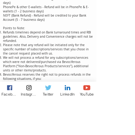
days)
PhonePe & other E-wallets - Refund will be in PhonePe & E-
wallets (1 - 2 business days)
NEFT (Bank Refund) - Refund will be credited to your Bank
Account (5 - 7 business days)
Points to Note:
Refunds timelines depend on Bank turnaround times and RBI
guidelines. Also, Delivery and Convenience charges will not be
refunded.
Please note that any refund will be initiated only for the
specific number of subscriptions/services that you chose in
the cancel request placed with us.
We will not process a refund for any subscriptions/services
which were not delivered/purchased via Bevociferous
Platform (“Non-Bevociferous Products/services”), additional
units or other items/products.
Bevociferous reserves the right not to process refunds in the
following situations, if you:
Cancel a product/service that exceeds the return time limit
Cancel Non-Bevociferous/ additional Products/services or
Items
Facebook
Instagram
Twitter
LinkedIn
YouTube
Cancel items/services that belong in the NON-Returnable
category
Cancel any items/products/services without initiating a
cancelation in the appropriate order in the App or Website.
What Our Clients Say