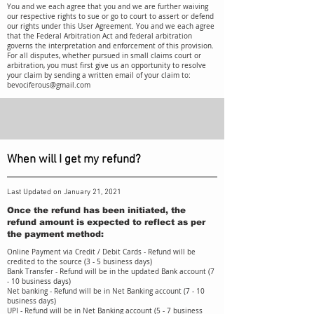
You and we each agree that you and we are further waiving
our respective rights to sue or go to court to assert or defend
our rights under this User Agreement. You and we each agree
that the Federal Arbitration Act and federal arbitration
governs the interpretation and enforcement of this provision.
For all disputes, whether pursued in small claims court or
arbitration, you must first give us an opportunity to resolve
your claim by sending a written email of your claim to:
bevociferous@gmail.com
When will I get my refund?
Last Updated on January 21, 2021
Once the refund has been initiated, the
refund amount is expected to reflect as per
the payment method:
Online Payment via Credit / Debit Cards - Refund will be
credited to the source (3 - 5 business days)
Bank Transfer - Refund will be in the updated Bank account (7
- 10 business days)
Net banking - Refund will be in Net Banking account (7 - 10
business days)
UPI - Refund will be in Net Banking account (5 - 7 business