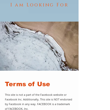
I am Looking For
Terms of Use
This site is not a part of the Facebook website or
Facebook Inc. Additionally, This site is NOT endorsed
by Facebook in any way. FACEBOOK is a trademark
of FACEBOOK, Inc.