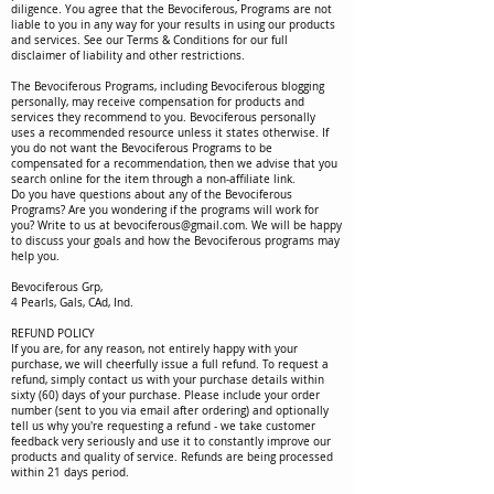
diligence. You agree that the Bevociferous, Programs are not
liable to you in any way for your results in using our products
and services. See our Terms & Conditions for our full
disclaimer of liability and other restrictions.
The Bevociferous Programs, including Bevociferous blogging
personally, may receive compensation for products and
services they recommend to you. Bevociferous personally
uses a recommended resource unless it states otherwise. If
you do not want the Bevociferous Programs to be
compensated for a recommendation, then we advise that you
search online for the item through a non-affiliate link.
Do you have questions about any of the Bevociferous
Programs? Are you wondering if the programs will work for
you? Write to us at
bevociferous@gmail.com
. We will be happy
to discuss your goals and how the Bevociferous programs may
help you.
Bevociferous Grp,
4 Pearls, Gals, CAd, Ind.
REFUND POLICY
If you are, for any reason, not entirely happy with your
purchase, we will cheerfully issue a full refund. To request a
refund, simply contact us with your purchase details within
sixty (60) days of your purchase. Please include your order
number (sent to you via email after ordering) and optionally
tell us why you're requesting a refund - we take customer
feedback very seriously and use it to constantly improve our
products and quality of service. Refunds are being processed
within 21 days period.