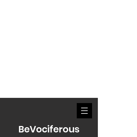
BeVociferous